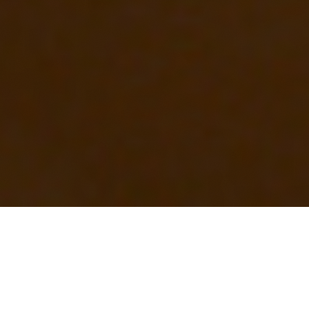
OUR FAVORITES
Most Loved Dishes