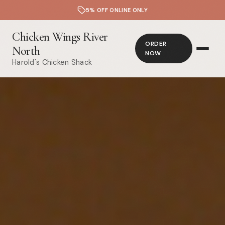
5% OFF ONLINE ONLY
Chicken Wings River
ORDER
North
NOW
Harold's Chicken Shack